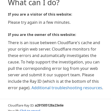
What can I do?
If you are a visitor of this website:
Please try again in a few minutes.
If you are the owner of this website:
There is an issue between Cloudflare's cache and
your origin web server. Cloudflare monitors for
these errors and automatically investigates the
cause. To help support the investigation, you can
pull the corresponding error log from your web
server and submit it our support team. Please
include the Ray ID (which is at the bottom of this
error page).
Additional troubleshooting resources
.
Cloudflare Ray ID:
a291505128a23e6e
Your IP:
Click to reveal